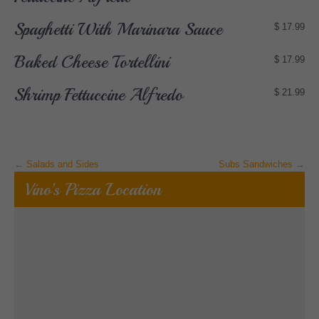
Spaghetti With Marinara Sauce
$ 17.99
Baked Cheese Tortellini
$ 17.99
Shrimp Fettuccine Alfredo
$ 21.99
Post
←
Salads and Sides
Subs Sandwiches
→
navigation
Vino’s Pizza Location