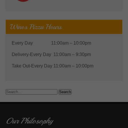
Winos Pizza Hours
Every Day 11:00am – 10:00pm
Delivery-Every Day 11:00am – 9:30pm
Take Out-Every Day 11:00am – 10:00pm
Our Philosophy