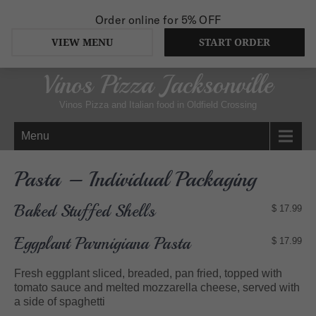
Order online for
5% OFF
VIEW MENU
START ORDER
Vinos Pizza Jacksonville
Vinos Pizza and Italian food in Oldfield Crossing
Menu
Pasta – Individual Packaging
Baked Stuffed Shells
$ 17.99
Eggplant Parmigiana Pasta
$ 17.99
Fresh eggplant sliced, breaded, pan fried, topped with
tomato sauce and melted mozzarella cheese, served with
a side of spaghetti