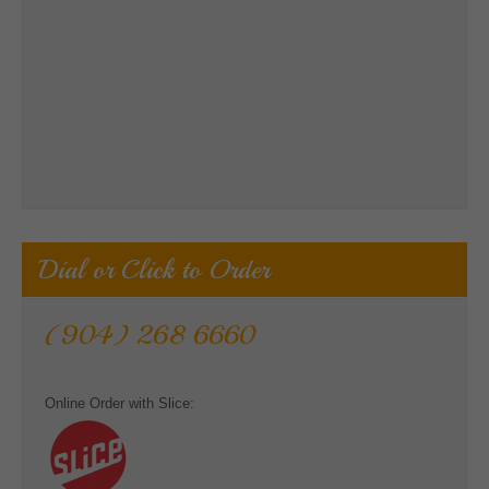
Dial or Click to Order
(904) 268 6660
Online Order with Slice: