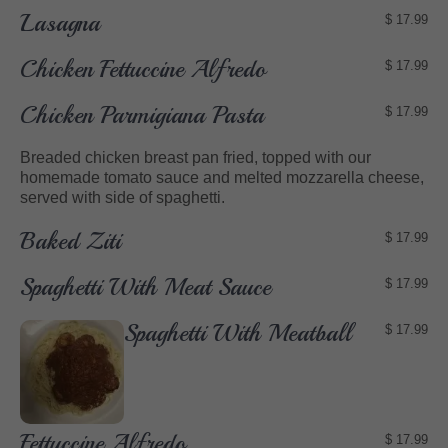
Lasagna
$ 17.99
Chicken Fettuccine Alfredo
$ 17.99
Chicken Parmigiana Pasta
$ 17.99
Breaded chicken breast pan fried, topped with our
homemade tomato sauce and melted mozzarella cheese,
served with side of spaghetti.
Baked Ziti
$ 17.99
Spaghetti With Meat Sauce
$ 17.99
Spaghetti With Meatball
$ 17.99
Fettuccine Alfredo
$ 17.99