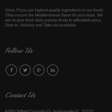
Vinos Pizza use highest quality ingredients in our foods.
They ensure the Mediterranean flavor for your taste. We
aim to give fresh daily yummy foods to affordable price.
Dine In, Delivery and Take out available.
Follow Us
Contact Us
4268 Oldfield Crossing Dr Jacksonville FL, 32223